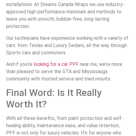
installations. At Dreams Canada Wraps we use industry-
approved high-performance materials and methods to
leave you with smooth, bubble-free, long-lasting
protection.
Our technicians have experience working with a variety of
cars: from Teslas and Luxury Sedans, all the way through
Sports cars and commuters.
And if you’re
looking for a car PPF
near me, we’re more
than pleased to serve the GTA and Mississauga
community with trusted service and tried results.
Final Word: Is It Really
Worth It?
With all these benefits, from paint protection and self-
healing ability, maintenance ease, and value retention,
PPF is not only for luxury vehicles. It’s for anyone who