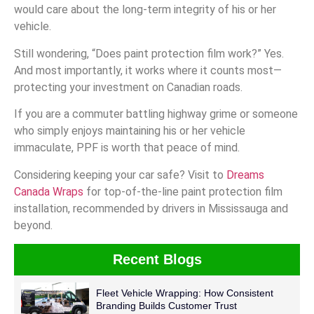
would care about the long-term integrity of his or her
vehicle.
Still wondering, “Does paint protection film work?” Yes.
And most importantly, it works where it counts most—
protecting your investment on Canadian roads.
If you are a commuter battling highway grime or someone
who simply enjoys maintaining his or her vehicle
immaculate, PPF is worth that peace of mind.
Considering keeping your car safe? Visit to
Dreams
Canada Wraps
for top-of-the-line paint protection film
installation, recommended by drivers in Mississauga and
beyond.
Recent Blogs
Fleet Vehicle Wrapping: How Consistent
Branding Builds Customer Trust