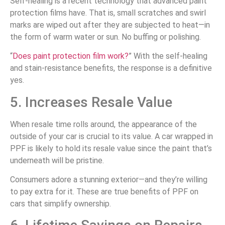
Self-healing is a recent technology that advanced paint
protection films have. That is, small scratches and swirl
marks are wiped out after they are subjected to heat—in
the form of warm water or sun. No buffing or polishing.
“
Does paint protection film work?
” With the self-healing
and stain-resistance benefits, the response is a definitive
yes.
5. Increases Resale Value
When resale time rolls around, the appearance of the
outside of your car is crucial to its value. A car wrapped in
PPF is likely to hold its resale value since the paint that’s
underneath will be pristine.
Consumers adore a stunning exterior—and they’re willing
to pay extra for it. These are true benefits of PPF on
cars that simplify ownership.