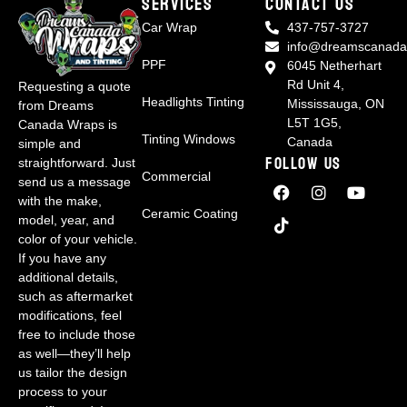
Services
CONTACT US
Car Wrap
437-757-3727
info@dreamscanada
PPF
6045 Netherhart
Rd Unit 4,
Requesting a quote
Headlights Tinting
Mississauga, ON
from Dreams
L5T 1G5,
Canada Wraps is
Tinting Windows
Canada
simple and
FOLLOW US
straightforward. Just
Commercial
send us a message
with the make,
Ceramic Coating
model, year, and
color of your vehicle.
If you have any
additional details,
such as aftermarket
modifications, feel
free to include those
as well—they’ll help
us tailor the design
process to your