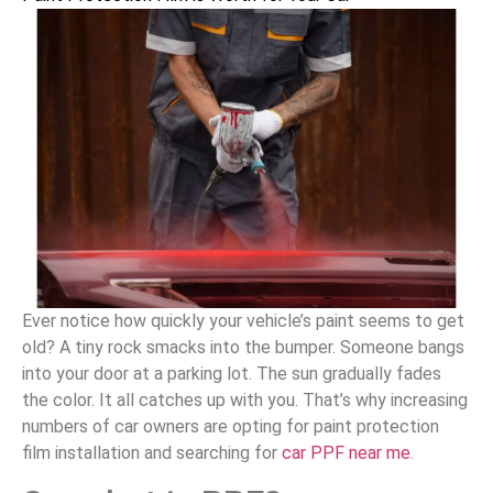
Ever notice how quickly your vehicle’s paint seems to get
old? A tiny rock smacks into the bumper. Someone bangs
into your door at a parking lot. The sun gradually fades
the color. It all catches up with you. That’s why increasing
numbers of car owners are opting for paint protection
film installation and searching for
car PPF near me
.