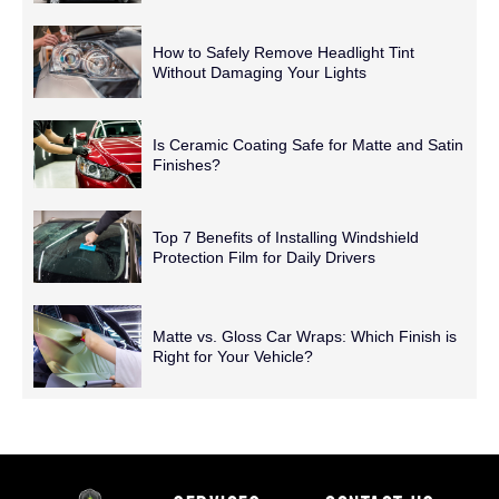
How to Safely Remove Headlight Tint
Without Damaging Your Lights
Is Ceramic Coating Safe for Matte and Satin
Finishes?
Top 7 Benefits of Installing Windshield
Protection Film for Daily Drivers
Matte vs. Gloss Car Wraps: Which Finish is
Right for Your Vehicle?