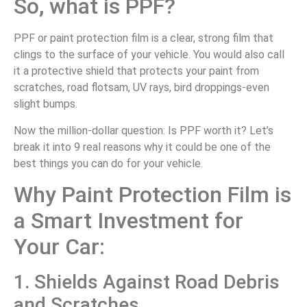
So, what is PPF?
PPF or paint protection film is a clear, strong film that
clings to the surface of your vehicle. You would also call
it a protective shield that protects your paint from
scratches, road flotsam, UV rays, bird droppings-even
slight bumps.
Now the million-dollar question: Is PPF worth it? Let’s
break it into 9 real reasons why it could be one of the
best things you can do for your vehicle.
Why Paint Protection Film is
a Smart Investment for
Your Car:
1. Shields Against Road Debris
and Scratches