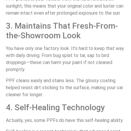
sunlight; this means that your original color and luster can
remain intact even after prolonged exposure to the sun.
3. Maintains That Fresh-From-
the-Showroom Look
You have only one factory look. It’s hard to keep that way
with daily driving. From bug splat to tar, sap to bird
droppings—these can harm your paint if not cleaned
promptly.
PPF cleans easily and stains less. The glossy coating
helped resist dirt sticking to the surface, making your car
cleaner for longer.
4. Self-Healing Technology
Actually, yes, some PPFs do have this self-healing ability.