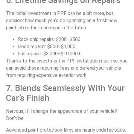
6. Lifetime Savings on Repairs
The initial investment in PPF can be a bit more, but
consider how much you’d be spending on a fresh new
paint job or the touch-ups in the future.
Rock chip repairs: $200–$500
Hood repaint: $600–$1,000
Full repaint: $3,000–$10,000+
Thanks to the investment in PPF installation near me, you
can avoid those recurring fees and defend your vehicle
from requiring expensive exterior work.
7. Blends Seamlessly With Your
Car’s Finish
Nervous, it’ll change the appearance of your vehicle?
Don’t be.
Advanced paint protection films are nearly undetectable.