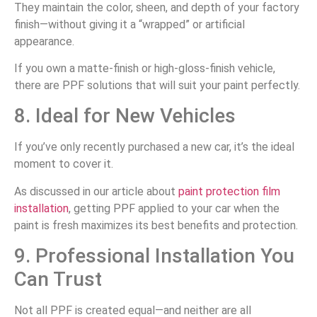
They maintain the color, sheen, and depth of your factory
finish—without giving it a “wrapped” or artificial
appearance.
If you own a matte-finish or high-gloss-finish vehicle,
there are PPF solutions that will suit your paint perfectly.
8. Ideal for New Vehicles
If you’ve only recently purchased a new car, it’s the ideal
moment to cover it.
As discussed in our article about
paint protection film
installation
, getting PPF applied to your car when the
paint is fresh maximizes its best benefits and protection.
9. Professional Installation You
Can Trust
Not all PPF is created equal—and neither are all