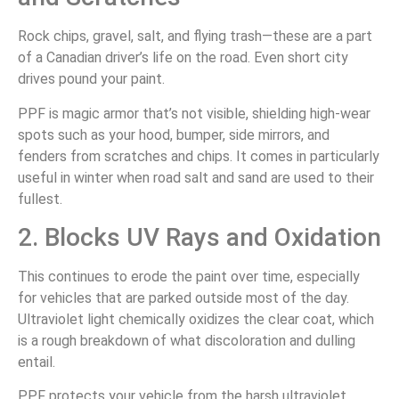
Rock chips, gravel, salt, and flying trash—these are a part
of a Canadian driver’s life on the road. Even short city
drives pound your paint.
PPF is magic armor that’s not visible, shielding high-wear
spots such as your hood, bumper, side mirrors, and
fenders from scratches and chips. It comes in particularly
useful in winter when road salt and sand are used to their
fullest.
2. Blocks UV Rays and Oxidation
This continues to erode the paint over time, especially
for vehicles that are parked outside most of the day.
Ultraviolet light chemically oxidizes the clear coat, which
is a rough breakdown of what discoloration and dulling
entail.
PPF protects your vehicle from the harsh ultraviolet