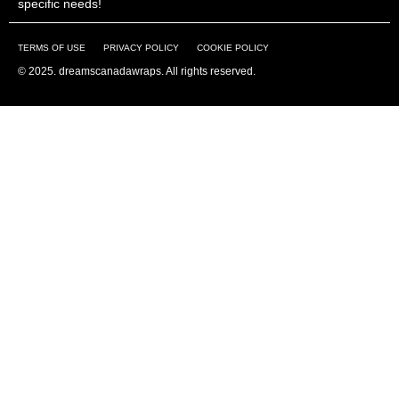
specific needs!
TERMS OF USE
PRIVACY POLICY
COOKIE POLICY
© 2025. dreamscanadawraps. All rights reserved.