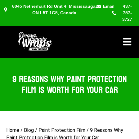
6045 Netherhart Rd Unit 4, Mississauga,
Email
437-
ON L5T 1G5, Canada
757-
3727
Hambu
9 Reasons Why Paint Protection
Film is Worth for Your Car
Home
/
Blog
/
Paint Protection Film
/
9 Reasons Why
Paint Protection Film is Worth for Your Car